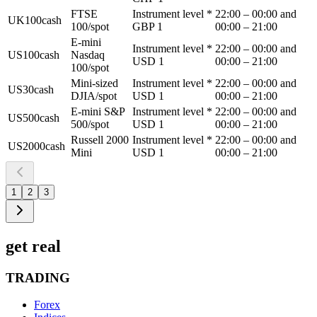
FTSE
Instrument level *
22:00 – 00:00 and
UK100cash
100/spot
GBP 1
00:00 – 21:00
E-mini
Instrument level *
22:00 – 00:00 and
US100cash
Nasdaq
USD 1
00:00 – 21:00
100/spot
Mini-sized
Instrument level *
22:00 – 00:00 and
US30cash
DJIA/spot
USD 1
00:00 – 21:00
E-mini S&P
Instrument level *
22:00 – 00:00 and
US500cash
500/spot
USD 1
00:00 – 21:00
Russell 2000
Instrument level *
22:00 – 00:00 and
US2000cash
Mini
USD 1
00:00 – 21:00
1
2
3
get real
TRADING
Forex