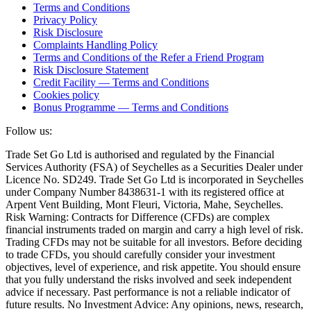
Terms and Conditions
Privacy Policy
Risk Disclosure
Complaints Handling Policy
Terms and Conditions of the Refer a Friend Program
Risk Disclosure Statement
Credit Facility — Terms and Conditions
Cookies policy
Bonus Programme — Terms and Conditions
Follow us:
Trade Set Go Ltd is authorised and regulated by the Financial
Services Authority (FSA) of Seychelles as a Securities Dealer under
Licence No. SD249. Trade Set Go Ltd is incorporated in Seychelles
under Company Number 8438631-1 with its registered office at
Arpent Vent Building, Mont Fleuri, Victoria, Mahe, Seychelles.
Risk Warning: Contracts for Difference (CFDs) are complex
financial instruments traded on margin and carry a high level of risk.
Trading CFDs may not be suitable for all investors. Before deciding
to trade CFDs, you should carefully consider your investment
objectives, level of experience, and risk appetite. You should ensure
that you fully understand the risks involved and seek independent
advice if necessary. Past performance is not a reliable indicator of
future results. No Investment Advice: Any opinions, news, research,