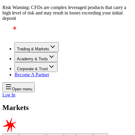
Risk Warning: CFDs are complex leveraged products that carry a
high level of risk and may result in losses exceeding your initial
deposit
Trading & Markets
Academy & Tools
Corporate & Trust
Become A Partner
Open menu
Log In
Markets