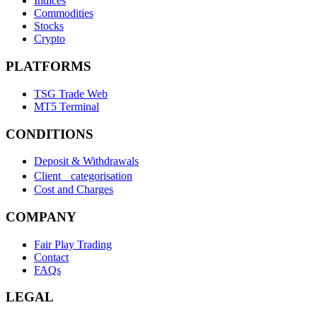
Indices
Commodities
Stocks
Crypto
PLATFORMS
TSG Trade Web
MT5 Terminal
CONDITIONS
Deposit & Withdrawals
Client categorisation
Cost and Charges
COMPANY
Fair Play Trading
Contact
FAQs
LEGAL