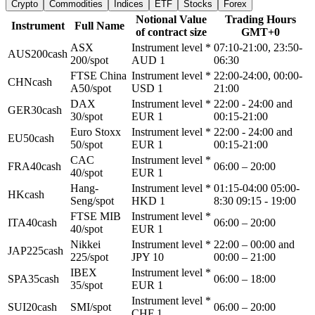
Crypto
Commodities
Indices
ETF
Stocks
Forex
Notional Value
Trading Hours
Instrument
Full Name
of contract size
GMT+0
ASX
Instrument level *
07:10-21:00, 23:50-
AUS200cash
200/spot
AUD 1
06:30
FTSE China
Instrument level *
22:00-24:00, 00:00-
CHNcash
A50/spot
USD 1
21:00
DAX
Instrument level *
22:00 - 24:00 and
GER30cash
30/spot
EUR 1
00:15-21:00
Euro Stoxx
Instrument level *
22:00 - 24:00 and
EU50cash
50/spot
EUR 1
00:15-21:00
CAC
Instrument level *
FRA40cash
06:00 – 20:00
40/spot
EUR 1
Hang-
Instrument level *
01:15-04:00 05:00-
HKcash
Seng/spot
HKD 1
8:30 09:15 - 19:00
FTSE MIB
Instrument level *
ITA40cash
06:00 – 20:00
40/spot
EUR 1
Nikkei
Instrument level *
22:00 – 00:00 and
JAP225cash
225/spot
JPY 10
00:00 – 21:00
IBEX
Instrument level *
SPA35cash
06:00 – 18:00
35/spot
EUR 1
Instrument level *
SUI20cash
SMI/spot
06:00 – 20:00
CHF 1