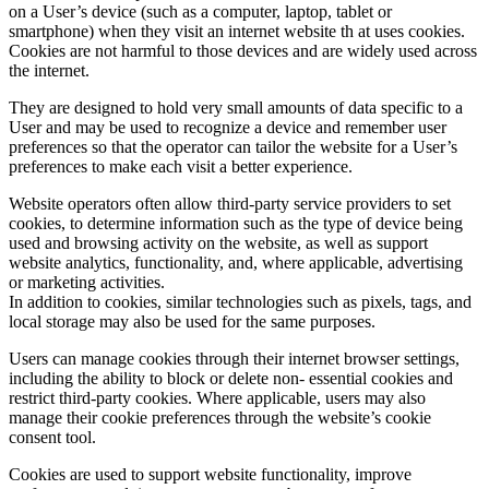
on a User’s device (such as a computer, laptop, tablet or
smartphone) when they visit an internet website th at uses cookies.
Cookies are not harmful to those devices and are widely used across
the internet.
They are designed to hold very small amounts of data specific to a
User and may be used to recognize a device and remember user
preferences so that the operator can tailor the website for a User’s
preferences to make each visit a better experience.
Website operators often allow third-party service providers to set
cookies, to determine information such as the type of device being
used and browsing activity on the website, as well as support
website analytics, functionality, and, where applicable, advertising
or marketing activities.
In addition to cookies, similar technologies such as pixels, tags, and
local storage may also be used for the same purposes.
Users can manage cookies through their internet browser settings,
including the ability to block or delete non- essential cookies and
restrict third-party cookies. Where applicable, users may also
manage their cookie preferences through the website’s cookie
consent tool.
Cookies are used to support website functionality, improve