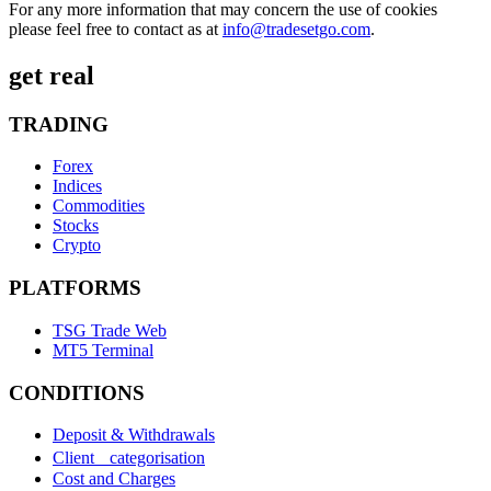
For any more information that may concern the use of cookies
please feel free to contact as at
info@tradesetgo.com
.
get real
TRADING
Forex
Indices
Commodities
Stocks
Crypto
PLATFORMS
TSG Trade Web
MT5 Terminal
CONDITIONS
Deposit & Withdrawals
Client categorisation
Cost and Charges