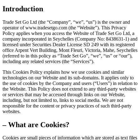
Introduction
Trade Set Go Ltd (the “Company”, “we”, “us”) is the owner and
operator of www.tradesetgo.com (the “Website”). This Privacy
Policy applies when you access the Website of Trade Set Go Ltd, a
company incorporated in Seychelles (Company No: 8438631-1) and
licensed under Securities Dealer License SD 249 with its registered
office Arpent Vert Building, Mont Fleuri, Victoria, Mahe, Seychelles
(referred to in this policy as “Trade Set Go”, “we”, “us” or “our”),
including any related services (the “Services”).
This Cookies Policy explains how we use cookies and similar
technologies on our Website and its sub-domains. It applies only to
the use of cookies by the Company and users (“Users”) in relation to
the Website. This Policy does not extend to any third-party websites
or services that may be accessed through links on our Website,
including, but not limited to, links to social media. We are not
responsible for the content or privacy practices of such third-party
websites.
– What are Cookies?
Cookies are small pieces of information which are stored as text files