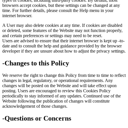
types of cookies, including third-party cookies. By default, most
browsers accept cookies, but these settings can be changed at any
time. For further details, please consult the Help menu in your
internet browser.
A User may also delete cookies at any time. If cookies are disabled
or deleted, some features of the Website may not function properly,
and certain preferences or settings may need to be reset.
Users are advised to ensure that their internet browser is kept up -to-
date and to consult the help and guidance provided by the browser
developer if they are unsure about how to adjust the privacy settings.
-Changes to this Policy
We reserve the right to change this Policy from time to time to reflect
changes in legal, regulatory, or operational requirements. Any
changes will be posted on the Website and will take effect upon
posting. Users are encouraged to review this Cookies Policy
periodically to stay informed of any updates. Continued use of the
Website following the publication of changes will constitute
acknowledgement of those changes.
-Questions or Concerns