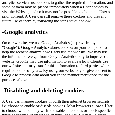
analytics services use cookies to gather the required information, and
some of them may be placed immediately when a User decides to
visit the Website, and so it may not be possible to obtain n a User’s
prior consent. A User can still remove these cookies and prevent
future use of them by following the steps set out below.
-Google analytics
On our website, we use Google Analytics (as provided by
“Google”). Google Analytics stores cookies on your computer to
help the website analyze how Users use the website. We may use
the information we get from Google Analytics only to improve our
website. Google may use information to evaluate how Clients use
our website and may transfer this information to third parties where
required to do so by law. By using our website, you give consent to
Google to process data about you in the manner mentioned for the
purposes above.
-Disabling and deleting cookies
A User can manage cookies through their internet browser settings,
i.e. choose to enable or disable cookies. Most browsers allow a User
to choose whether they wish to disable all cookies or block specific