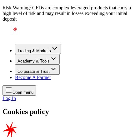
Risk Warning: CFDs are complex leveraged products that carry a
high level of risk and may result in losses exceeding your initial
deposit
Trading & Markets
Academy & Tools
Corporate & Trust
Become A Partner
Open menu
Log In
Cookies policy