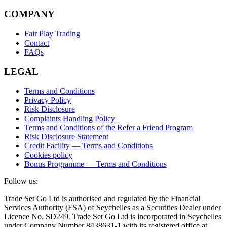
COMPANY
Fair Play Trading
Contact
FAQs
LEGAL
Terms and Conditions
Privacy Policy
Risk Disclosure
Complaints Handling Policy
Terms and Conditions of the Refer a Friend Program
Risk Disclosure Statement
Credit Facility — Terms and Conditions
Cookies policy
Bonus Programme — Terms and Conditions
Follow us:
Trade Set Go Ltd is authorised and regulated by the Financial
Services Authority (FSA) of Seychelles as a Securities Dealer under
Licence No. SD249. Trade Set Go Ltd is incorporated in Seychelles
under Company Number 8438631-1 with its registered office at