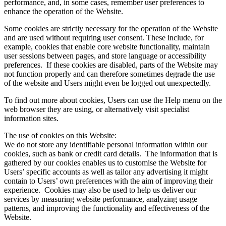
performance, and, in some cases, remember user preferences to
enhance the operation of the Website.
Some cookies are strictly necessary for the operation of the Website
and are used without requiring user consent. These include, for
example, cookies that enable core website functionality, maintain
user sessions between pages, and store language or accessibility
preferences. If these cookies are disabled, parts of the Website may
not function properly and can therefore sometimes degrade the use
of the website and Users might even be logged out unexpectedly.
To find out more about cookies, Users can use the Help menu on the
web browser they are using, or alternatively visit specialist
information sites.
The use of cookies on this Website:
We do not store any identifiable personal information within our
cookies, such as bank or credit card details. The information that is
gathered by our cookies enables us to customise the Website for
Users’ specific accounts as well as tailor any advertising it might
contain to Users’ own preferences with the aim of improving their
experience. Cookies may also be used to help us deliver our
services by measuring website performance, analyzing usage
patterns, and improving the functionality and effectiveness of the
Website.