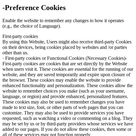
-Preference Cookies
Enable the website to remember any changes to how it operates
(e.g., the choice of Language).
First-party cookies
By using this Website, Users might also receive third-party Cookies
on their devices, being cookies placed by websites and /or parties
other than us.
· First-party cookies or Functional Cookies (Necessary Cookies)-
First-party cookies are cookies that are set directly by the Website
when users visit it. These cookies are essential for the running of our
website, and they are saved temporarily and expire upon closure of
the browser. These cookies may enable the website to provide
enhanced functionality and personalization. These cookies allow the
website to remember choices you make (such as your username,
language, or region) and provide enhanced, personalized features.
These cookies may also be used to remember changes you have
made to text size, font, or other parts of web pages that you can
customize. They may also be used to provide services you have
requested, such as watching a video or commenting on a blog. They
may be set by us or by third-party providers whose services we have
added to our pages. If you do not allow these cookies, then some or
all of these services may not function properly