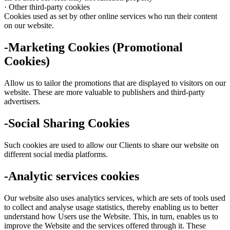
· Other third-party cookies
Cookies used as set by other online services who run their content
on our website.
-Marketing Cookies (Promotional
Cookies)
Allow us to tailor the promotions that are displayed to visitors on our
website. These are more valuable to publishers and third-party
advertisers.
-Social Sharing Cookies
Such cookies are used to allow our Clients to share our website on
different social media platforms.
-Analytic services cookies
Our website also uses analytics services, which are sets of tools used
to collect and analyse usage statistics, thereby enabling us to better
understand how Users use the Website. This, in turn, enables us to
improve the Website and the services offered through it. These