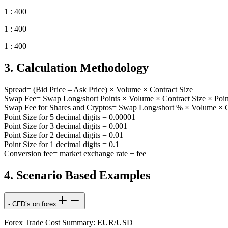
1 : 400
1 : 400
1 : 400
3. Calculation Methodology
Spread= (Bid Price – Ask Price) × Volume × Contract Size
Swap Fee= Swap Long/short Points × Volume × Contract Size × Poin
Swap Fee for Shares and Cryptos= Swap Long/short % × Volume × Co
Point Size for 5 decimal digits = 0.00001
Point Size for 3 decimal digits = 0.001
Point Size for 2 decimal digits = 0.01
Point Size for 1 decimal digits = 0.1
Conversion fee= market exchange rate + fee
4. Scenario Based Examples
- CFD’s on forex
Forex Trade Cost Summary: EUR/USD