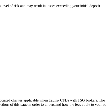
evel of risk and may result in losses exceeding your initial deposit
sociated charges applicable when trading CFDs with TSG brokers. The de
tions of this page in order to understand how the fees apply to your ac