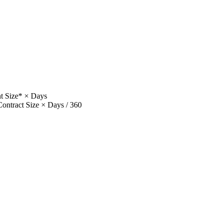
t Size* × Days
ntract Size × Days / 360