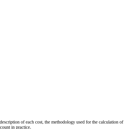
scription of each cost, the methodology used for the calculation of
count in practice.