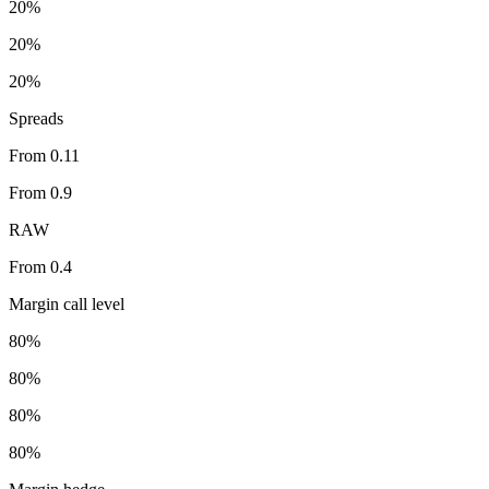
20%
20%
20%
Spreads
From 0.11
From 0.9
RAW
From 0.4
Margin call level
80%
80%
80%
80%