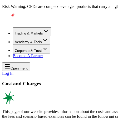
Risk Warning: CFDs are complex leveraged products that carry a high l
Trading & Markets
Academy & Tools
Corporate & Trust
Become A Partner
Open menu
Log In
Cost and Charges
This page of our website provides information about the costs and as
the fees and scenario-based examples can be found in the following sec