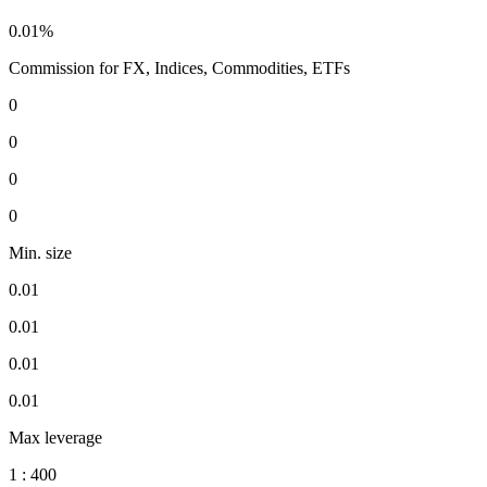
0.01%
Commission for FX, Indices, Commodities, ETFs
0
0
0
0
Min. size
0.01
0.01
0.01
0.01
Max leverage
1 : 400