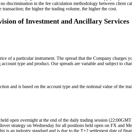
s no discrimination in the fee calculation methodology between client cat
 transaction; the higher the trading volume, the higher the cost.
vision of Investment and Ancillary Services
rice of a particular instrument. The spread that the Company charges you
g account type and product. Our spreads are variable and subject to cha
on and is based on the account type and the notional value of the trad
ns held open overnight at the end of the daily trading session (22:00G
over strategy on Wednesday for all positions held open on FX and Metals
s is an industry standard and is due to the T+2 settlement date of fina