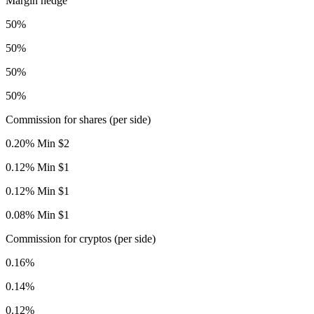
Margin hedge
50%
50%
50%
50%
Commission for shares (per side)
0.20% Min $2
0.12% Min $1
0.12% Min $1
0.08% Min $1
Commission for cryptos (per side)
0.16%
0.14%
0.12%