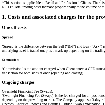
*This section is applicable to Retail and Professional Clients. There i
NOTE: Total trading costs increase proportionally to the volume of the
1. Costs and associated charges for the pro
One-off costs
Spread:
‘Spread’ is the difference between the Sell (“Bid”) and Buy (“Ask”) p
underlying asset is traded on, plus a mark-up depending on the tradin
Commission:
‘Commission’ is the amount charged when Client enters a CFD transacti
transaction for both sides at once (opening and closing).
Ongoing charges
Overnight Financing Fee (Swaps):
‘Overnight Financing Fee (Swaps)’ is the fee charged for all positio
depending on the prevailing market. The Company applies a 3-day roll
Cryptos, Energies, Indices and Equities. Tripled Swap Explanation: Thi