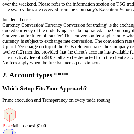
over the weekend. Please refer to the information section on TSG tra
The swap values are received from the Company’s Execution Venues
Incidental costs:
Currency Conversion’Currency Conversion for trading’ is the exchange r
quoted currency of the underlying asset being traded. The Company doe
Conversion for internal transfer’ This conversion fee applies only wh
currency, is subject to exchange rate conversion. The conversion rate u
Up to 1.5% charge on top of the ECB reference rate The Company reser
twelve (12) months, provided that the client’s account has available f
The inactivity fee of €/$10 shall also be deducted from the client’s ac
No fees apply when the free balance eq uals to zero.
2. Account types ****
Which Setup Fits Your Approach?
Prime execution and Transparency on every trade routing.
Basic
Min. deposit
$100