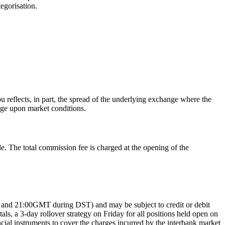
egorisation.
 reflects, in part, the spread of the underlying exchange where the
rge upon market conditions.
e. The total commission fee is charged at the opening of the
MT and 21:00GMT during DST) and may be subject to credit or debit
, a 3-day rollover strategy on Friday for all positions held open on
ncial instruments to cover the charges incurred by the interbank market