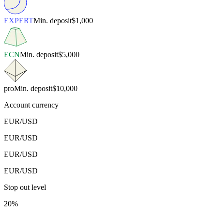
EXPERT
Min. deposit
$1,000
ECN
Min. deposit
$5,000
pro
Min. deposit
$10,000
Account currency
EUR/USD
EUR/USD
EUR/USD
EUR/USD
Stop out level
20%