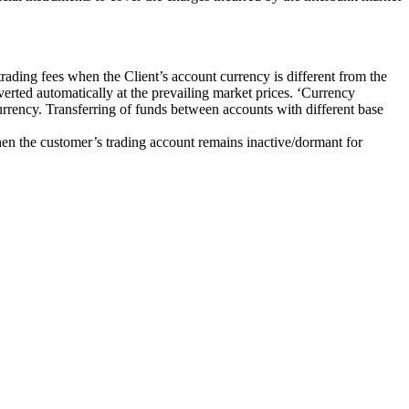
rading fees when the Client’s account currency is different from the
erted automatically at the prevailing market prices. ‘Currency
urrency. Transferring of funds between accounts with different base
en the customer’s trading account remains inactive/dormant for