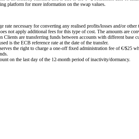
ding platform for more information on the swap values.
.
ate necessary for converting any realised profits/losses and/or other t
s not apply additional fees for this type of cost. The amounts are conv
en Clients are transferring funds between accounts with different base c
sed is the ECB reference rate at the date of the transfer.
ves the right to charge a one-off fixed administration fee of €/$25 wh
unds.
count on the last day of the 12-month period of inactivity/dormancy.