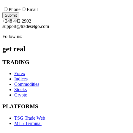
Phone
Email
Submit
+248 442 2902
support@tradesetgo.com
Follow us:
get real
TRADING
Forex
Indices
Commodities
Stocks
Crypto
PLATFORMS
TSG Trade Web
MT5 Terminal