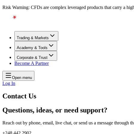
Risk Warning: CFDs are complex leveraged products that carry a high l
Trading & Markets
Academy & Tools
Corporate & Trust
Become A Partner
Open menu
Log In
Contact Us
Questions, ideas, or need support?
Reach out by phone, email, live chat, or send us a message through t
+248 442 2902