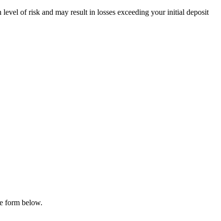
evel of risk and may result in losses exceeding your initial deposit
he form below.