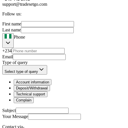
support@tradesetgo.com
Follow us:
First name
Last name
Phone
+234
Email
Type of query
Select type of query
Account information
Deposit/Withdrawal
Technical support
Complain
Subject
Your Message
Contact via-