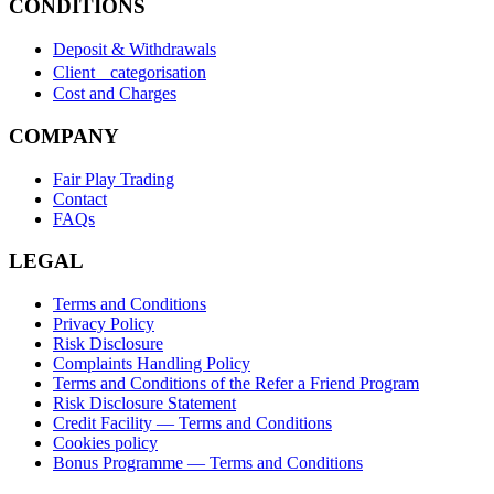
CONDITIONS
Deposit & Withdrawals
Client categorisation
Cost and Charges
COMPANY
Fair Play Trading
Contact
FAQs
LEGAL
Terms and Conditions
Privacy Policy
Risk Disclosure
Complaints Handling Policy
Terms and Conditions of the Refer a Friend Program
Risk Disclosure Statement
Credit Facility — Terms and Conditions
Cookies policy
Bonus Programme — Terms and Conditions