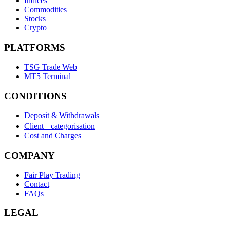
Indices
Commodities
Stocks
Crypto
PLATFORMS
TSG Trade Web
MT5 Terminal
CONDITIONS
Deposit & Withdrawals
Client categorisation
Cost and Charges
COMPANY
Fair Play Trading
Contact
FAQs
LEGAL