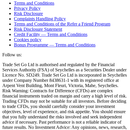
Terms and Conditions
Privacy Policy
Risk Disclosure
Complaints Handling Policy
Terms and Conditions of the Refer a Friend Program
Risk Disclosure Statement
Credit Facility — Terms and Conditions
Cookies policy
Bonus Programme — Terms and Conditions
Follow us:
Trade Set Go Ltd is authorised and regulated by the Financial
Services Authority (FSA) of Seychelles as a Securities Dealer under
Licence No. SD249. Trade Set Go Ltd is incorporated in Seychelles
under Company Number 8438631-1 with its registered office at
Arpent Vent Building, Mont Fleuri, Victoria, Mahe, Seychelles.
Risk Warning: Contracts for Difference (CFDs) are complex
financial instruments traded on margin and carry a high level of risk.
Trading CFDs may not be suitable for all investors. Before deciding
to trade CFDs, you should carefully consider your investment
objectives, level of experience, and risk appetite. You should ensure
that you fully understand the risks involved and seek independent
advice if necessary. Past performance is not a reliable indicator of
future results. No Investment Advice: Any opinions, news, research,