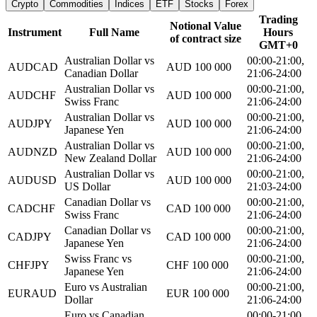
Crypto
Commodities
Indices
ETF
Stocks
Forex
Trading
Notional Value
Instrument
Full Name
Hours
of contract size
GMT+0
Australian Dollar vs
00:00-21:00,
AUDCAD
AUD 100 000
Canadian Dollar
21:06-24:00
Australian Dollar vs
00:00-21:00,
AUDCHF
AUD 100 000
Swiss Franc
21:06-24:00
Australian Dollar vs
00:00-21:00,
AUDJPY
AUD 100 000
Japanese Yen
21:06-24:00
Australian Dollar vs
00:00-21:00,
AUDNZD
AUD 100 000
New Zealand Dollar
21:06-24:00
Australian Dollar vs
00:00-21:00,
AUDUSD
AUD 100 000
US Dollar
21:03-24:00
Canadian Dollar vs
00:00-21:00,
CADCHF
CAD 100 000
Swiss Franc
21:06-24:00
Canadian Dollar vs
00:00-21:00,
CADJPY
CAD 100 000
Japanese Yen
21:06-24:00
Swiss Franc vs
00:00-21:00,
CHFJPY
CHF 100 000
Japanese Yen
21:06-24:00
Euro vs Australian
00:00-21:00,
EURAUD
EUR 100 000
Dollar
21:06-24:00
Euro vs Canadian
00:00-21:00,