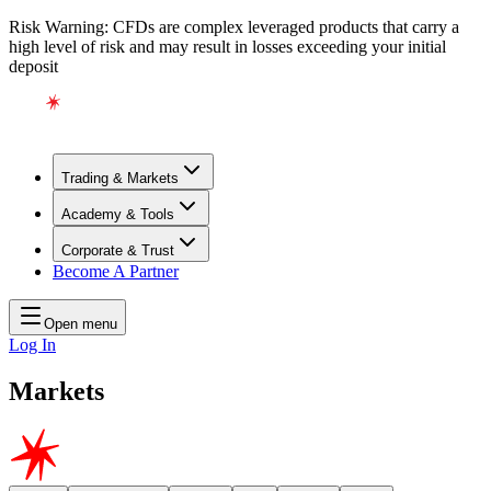
Risk Warning: CFDs are complex leveraged products that carry a
high level of risk and may result in losses exceeding your initial
deposit
Trading & Markets
Academy & Tools
Corporate & Trust
Become A Partner
Open menu
Log In
Markets