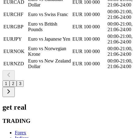
EURCAD
EUR 100 000
Dollar
21:06-24:00
00:00-21:00,
EURCHF
Euro vs Swiss Franc
EUR 100 000
21:06-24:00
Euro vs British
00:00-21:00,
EURGBP
EUR 100 000
Pounds
21:06-24:00
00:00-21:00,
EURJPY
Euro vs Japanese Yen
EUR 100 000
21:06-24:00
Euro vs Norwegian
00:00-21:00,
EURNOK
EUR 100 000
Krone
21:06-24:00
Euro vs New Zealand
00:00-21:00,
EURNZD
EUR 100 000
Dollar
21:06-24:00
1
2
3
get real
TRADING
Forex